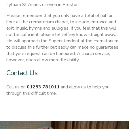
Lytham St Annes or even in Preston.
Please remember that you only have a total of half an
hour at the crematorium chapel, to include entrance and
exit, music, hymns and eulogies. If you feel that this will
not be sufficient, please let Jeffrey know straight away.
He will approach the Superintendent at the crematorium
to discuss this further but sadly can make no guarantees
that your request can be honoured. A church service,
however, does allow more flexibility.
Contact Us
Call us on
01253 781011
and allow us to help you
through this difficult time.