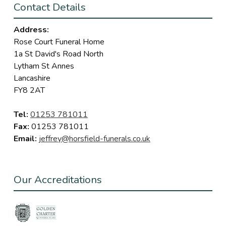
Contact Details
Address:
Rose Court Funeral Home
1a St David's Road North
Lytham St Annes
Lancashire
FY8 2AT
Tel:
01253 781011
Fax:
01253 781011
Email:
jeffrey@horsfield-funerals.co.uk
Our Accreditations