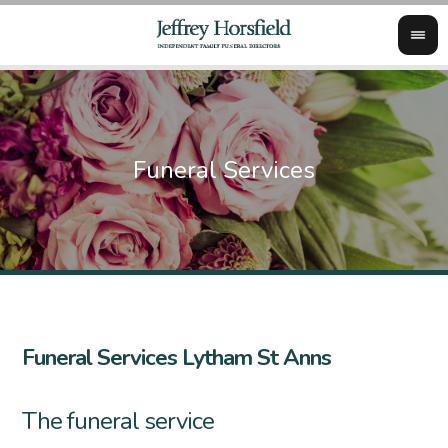
Funeral Services Lytham St Anns
The funeral service