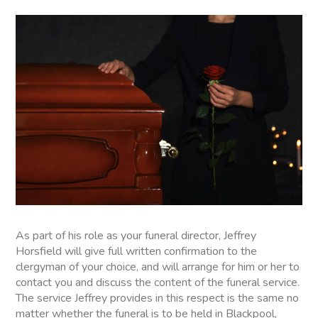
As part of his role as your funeral director, Jeffrey
Horsfield will give full written confirmation to the
clergyman of your choice, and will arrange for him or her to
contact you and discuss the content of the funeral service.
The service Jeffrey provides in this respect is the same no
matter whether the funeral is to be held in Blackpool,