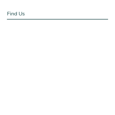
Find Us