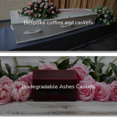
Bespoke coffins and caskets
Biodegradable Ashes Caskets