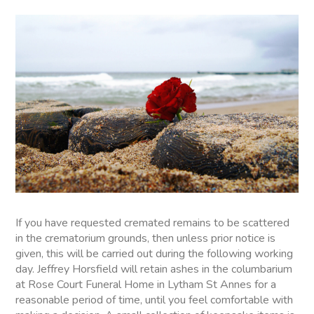
If you have requested cremated remains to be scattered
in the crematorium grounds, then unless prior notice is
given, this will be carried out during the following working
day. Jeffrey Horsfield will retain ashes in the columbarium
at Rose Court Funeral Home in Lytham St Annes for a
reasonable period of time, until you feel comfortable with