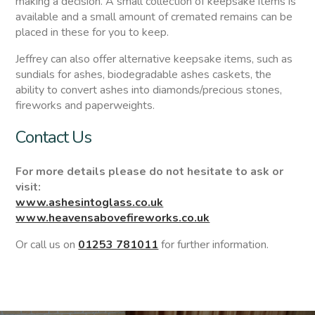
making a decision. A small collection of keepsake items is
available and a small amount of cremated remains can be
placed in these for you to keep.
Jeffrey can also offer alternative keepsake items, such as
sundials for ashes, biodegradable ashes caskets, the
ability to convert ashes into diamonds/precious stones,
fireworks and paperweights.
Contact Us
For more details please do not hesitate to ask or
visit:
www.ashesintoglass.co.uk
www.heavensabovefireworks.co.uk
Or call us on
01253 781011
for further information.