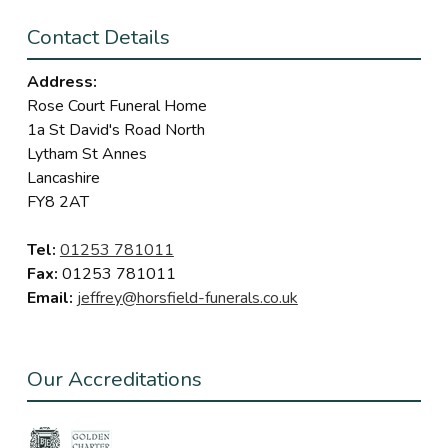
Contact Details
Address:
Rose Court Funeral Home
1a St David's Road North
Lytham St Annes
Lancashire
FY8 2AT
Tel:
01253 781011
Fax:
01253 781011
Email:
jeffrey@horsfield-funerals.co.uk
Our Accreditations