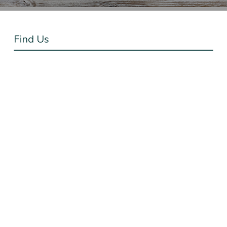
Find Us