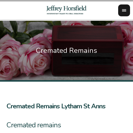
Cremated Remains Lytham St Anns
Cremated remains