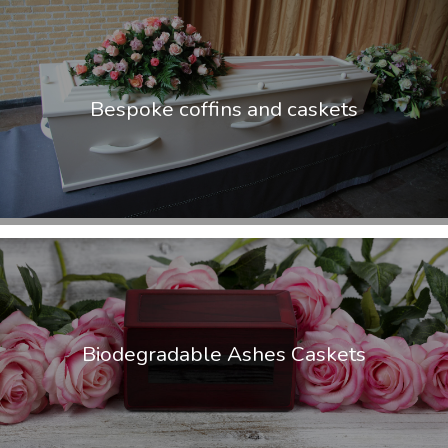
Bespoke coffins and caskets
Biodegradable Ashes Caskets